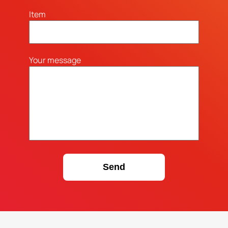
Item
Your message