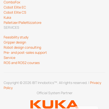
ComboFox
Cobot Elite EC
Cobot Elite CS
Kuka
Palletizer/Pallettizzatore
SERVICES
Feasibility study
Gripper design
Robot design consulting
Pre- and post-sales support
Service
ROS and ROS2 courses
Copyright © 2026 IBT Innobotics™. All rights reserved. |
Privacy
Policy
Official System Partner