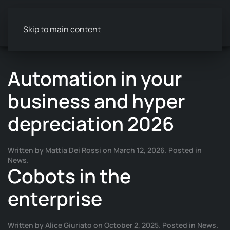
Skip to main content
Automation in your
business and hyper
depreciation 2026
Written by
Mattia Dei Rossi
on
March 12, 2026
. Posted in
News
.
Cobots in the
enterprise
Written by
Alice Giuriato
on
October 2, 2025
. Posted in
News
.