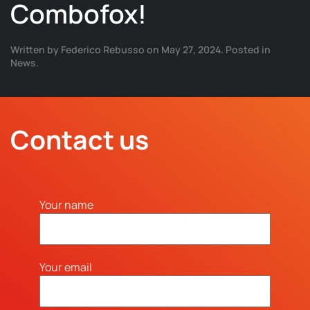
Combofox!
Written by
Federico Rebusso
on
May 27, 2024
. Posted in
News
.
Contact us
Your name
Your email