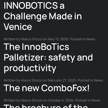
INNOBOTICS a
Challenge Made in
Venice
Written by
Marco Diozzi
on
May 12, 2025
. Posted in
News
.
The InnoBoTics
Palletizer: safety and
productivity
Written by
Marco Diozzi
on
February 27, 2025
. Posted in
News
.
The new ComboFox!
Written by
Marco Diozzi
on
October 4, 2024
. Posted in
News
.
The brochure of the