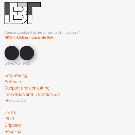
Company subject to the control and direction of
HIND - Holding Industriale SpA
STRENGTHS.
Engineering
Software
Support and consulting
Innovation and Transition 5.0
PRODUCTS
Joints
IBLift
Grippers
RoboFox