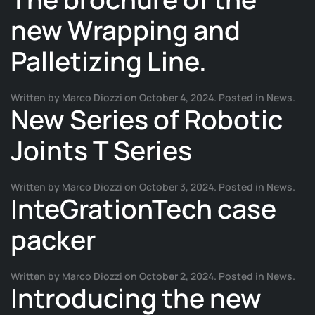
new Wrapping and
Palletizing Line.
Written by
Marco Diozzi
on
October 4, 2024
. Posted in
News
.
New Series of Robotic
Joints T Series
Written by
Marco Diozzi
on
October 3, 2024
. Posted in
News
.
InteGrationTech case
packer
Written by
Marco Diozzi
on
October 2, 2024
. Posted in
News
.
Introducing the new